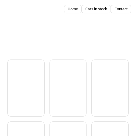
Home
Cars in stock
Contact