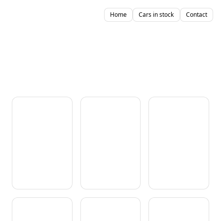
Home
Cars in stock
Contact