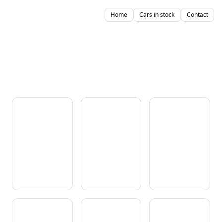
Home
Cars in stock
Contact