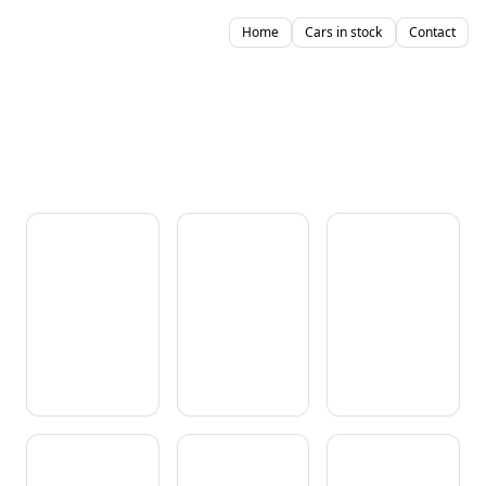
Home
Cars in stock
Contact