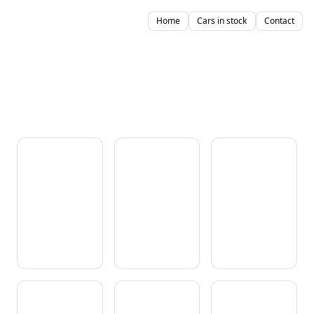
Home
Cars in stock
Contact