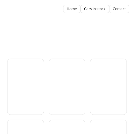
Home
Cars in stock
Contact