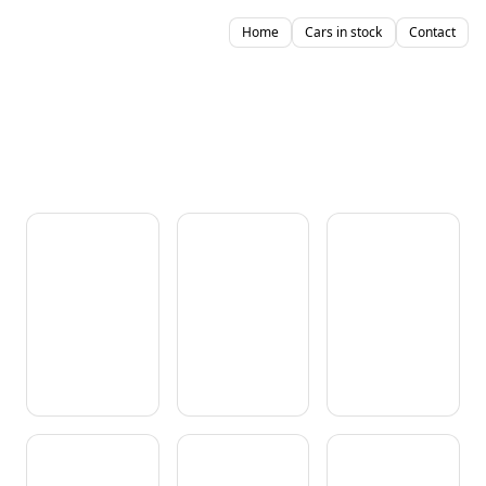
Home
Cars in stock
Contact